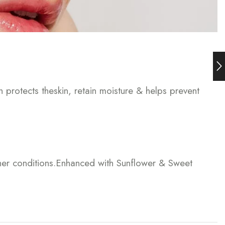
h protects theskin, retain moisture & helps prevent
ther conditions.Enhanced with Sunflower & Sweet