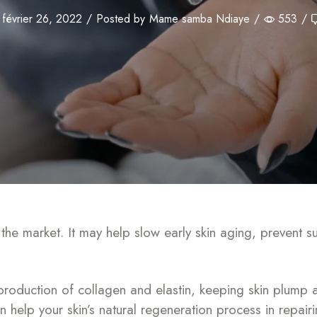
février 26, 2022
/
Posted by
Mame samba Ndiaye
/
553
/
n the market. It may help slow early skin aging, preven
production of collagen and elastin, keeping skin plump a
can help your skin’s natural regeneration process in repai