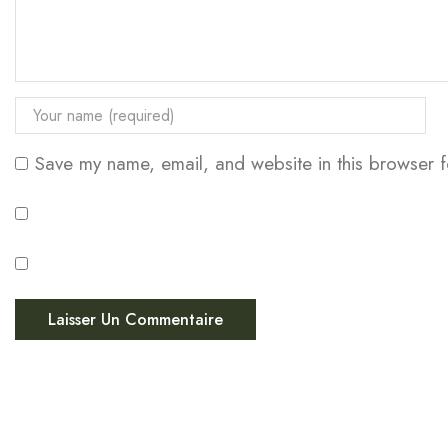
Save my name, email, and website in this browser f