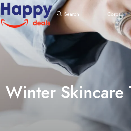
Corps
Search
Winter Skincare 