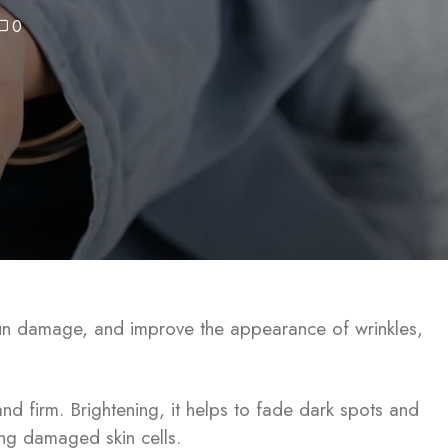
0
t sun damage, and improve the appearance of wrinkles,
nd firm. Brightening, it helps to fade dark spots and
ring damaged skin cells.