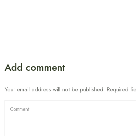
Add comment
Your email address will not be published. Required fi