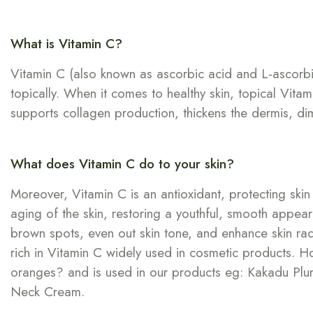
What is Vitamin C?
Vitamin C (also known as ascorbic acid and L-ascorbic a
topically. When it comes to healthy skin, topical Vitam
supports collagen production, thickens the dermis, dimin
What does Vitamin C do to your skin?
Moreover, Vitamin C is an antioxidant, protecting sk
aging of the skin, restoring a youthful, smooth appeara
brown spots, even out skin tone, and enhance skin radi
rich in Vitamin C widely used in cosmetic products. 
oranges? and is used in our products eg: Kakadu Plum-
Neck Cream.