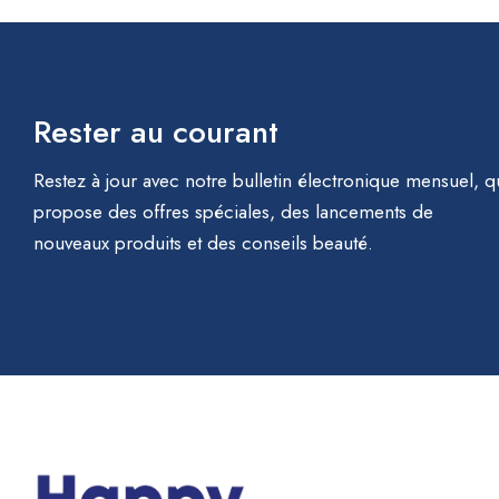
Rester au courant
Restez à jour avec notre bulletin électronique mensuel, q
propose des offres spéciales, des lancements de
nouveaux produits et des conseils beauté.