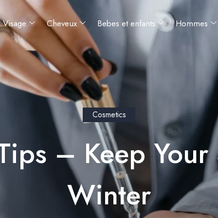
Visage
Cheveux
Bebes et enfants
Hommes
Cosmetics
Tips – Keep Your 
Winter