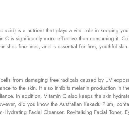
cid) is a nutrient that plays a vital role in keeping you
in C is significantly more effective than consuming it. Co
ishes fine lines, and is essential for firm, youthful skin.
in cells from damaging free radicals caused by UV expos
nce to the skin. It also inhibits melanin production in t
ance. In addition, Vitamin C also keeps the skin hydrate
However, did you know the Australian Kakadu Plum, conta
Hydrating Facial Cleanser, Revitalising Facial Toner, E