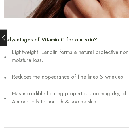
Advantages of Vitamin C for our skin?
Lightweight: Lanolin forms a natural protective non
moisture loss.
Reduces the appearance of fine lines & wrinkles.
Has incredible healing properties soothing dry, c
Almond oils to nourish & soothe skin.