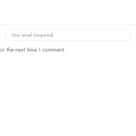
or the next time I comment.