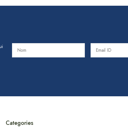
ui
Categories