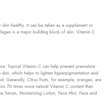
r skin healthy. It can be taken as a supplement or
llagen is a major building block of skin. Vitamin C
ure. Topical Vitamin C can help prevent premature
he skin, which helps to lighten hyperpigmentation and
d. Generally, Citrus fruits, for example, oranges, are
ins 70 times more natural Vitamin C content than
ye Serum, Moisturising Lotion, Face Mist, Face and