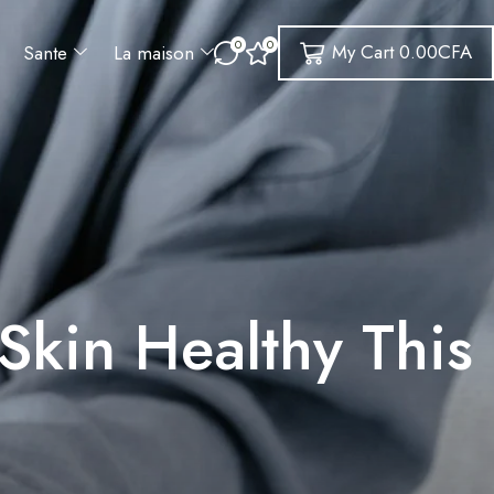
0
0
My Cart
0.00
CFA
Sante
La maison
Skin Healthy This