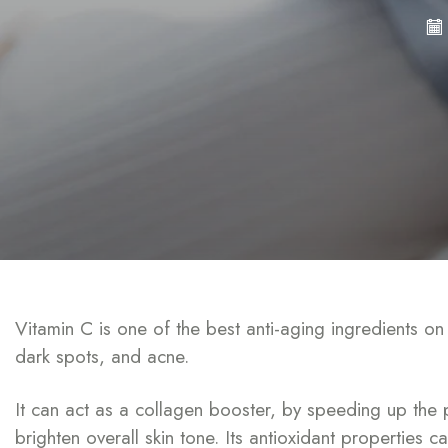
Vitamin C is one of the best anti-aging ingredients o
dark spots, and acne.
It can act as a collagen booster, by speeding up the 
brighten overall skin tone. Its antioxidant properties 