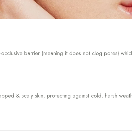
-occlusive barrier (meaning it does not clog pores) whic
happed & scaly skin, protecting against cold, harsh wea