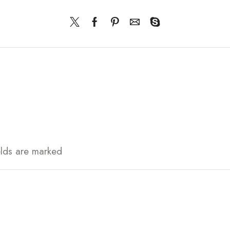
elds are marked