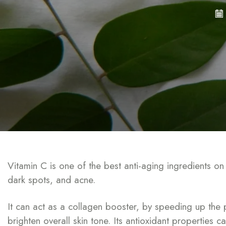
Vitamin C is one of the best anti-aging ingredients o
dark spots, and acne.
It can act as a collagen booster, by speeding up the 
brighten overall skin tone. Its antioxidant properties 