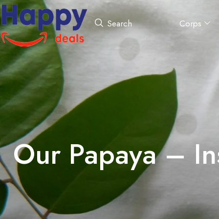
Corps
Search
Our Papaya – In