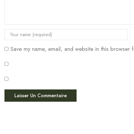
Save my name, email, and website in this browser f