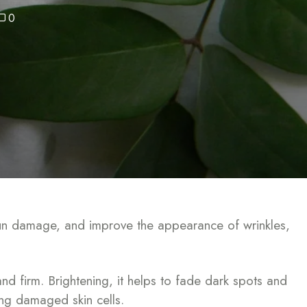
0
t sun damage, and improve the appearance of wrinkles,
nd firm. Brightening, it helps to fade dark spots and
ring damaged skin cells.