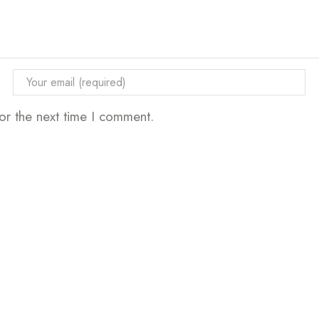
or the next time I comment.