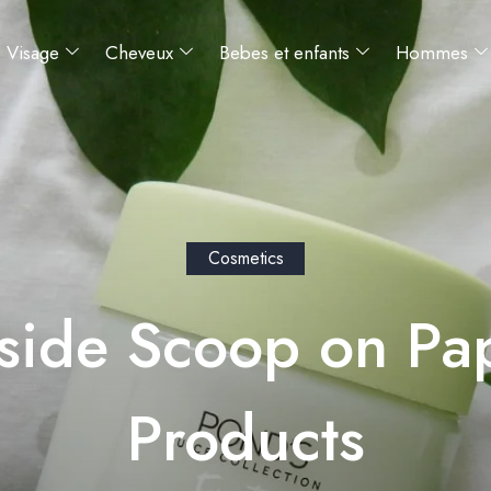
Visage
Cheveux
Bebes et enfants
Hommes
Cosmetics
side Scoop on Pa
Products