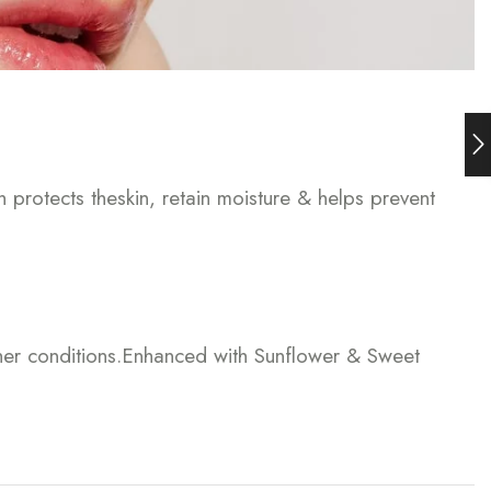
h protects theskin, retain moisture & helps prevent
ther conditions.Enhanced with Sunflower & Sweet