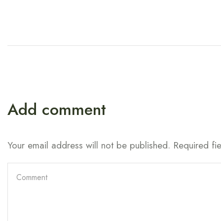
Add comment
Your email address will not be published. Required fi