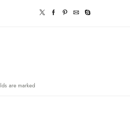
elds are marked