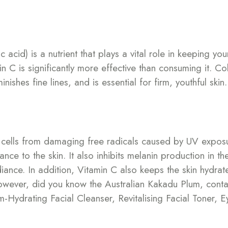
cid) is a nutrient that plays a vital role in keeping you
in C is significantly more effective than consuming it. Co
ishes fine lines, and is essential for firm, youthful skin.
in cells from damaging free radicals caused by UV expos
nce to the skin. It also inhibits melanin production in t
ance. In addition, Vitamin C also keeps the skin hydrate
However, did you know the Australian Kakadu Plum, conta
Hydrating Facial Cleanser, Revitalising Facial Toner, E