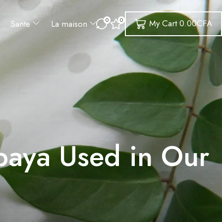
0
0
My Cart
0.00
CFA
Sante
La maison
paya Used in Our