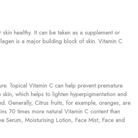
r skin healthy. It can be taken as a supplement or
llagen is a major building block of skin. Vitamin C
ure. Topical Vitamin C can help prevent premature
he skin, which helps to lighten hyperpigmentation and
d. Generally, Citrus fruits, for example, oranges, are
ins 70 times more natural Vitamin C content than
ye Serum, Moisturising Lotion, Face Mist, Face and