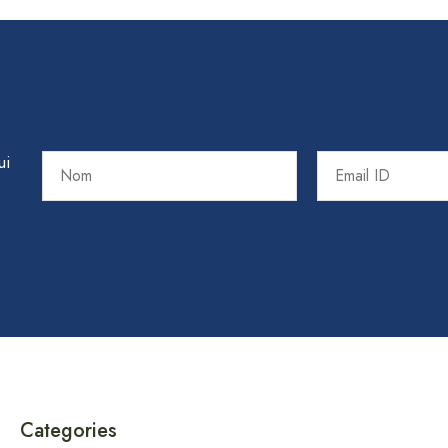
ui
Categories