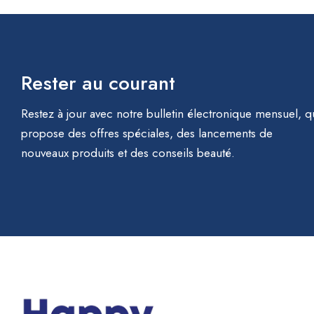
Rester au courant
Restez à jour avec notre bulletin électronique mensuel, q
propose des offres spéciales, des lancements de
nouveaux produits et des conseils beauté.