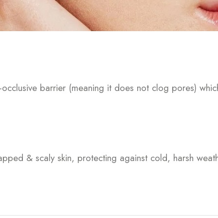
-occlusive barrier (meaning it does not clog pores) whic
happed & scaly skin, protecting against cold, harsh wea