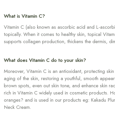
What is Vitamin C?
Vitamin C (also known as ascorbic acid and L-ascorbic a
topically. When it comes to healthy skin, topical Vitam
supports collagen production, thickens the dermis, dimin
What does Vitamin C do to your skin?
Moreover, Vitamin C is an antioxidant, protecting sk
aging of the skin, restoring a youthful, smooth appeara
brown spots, even out skin tone, and enhance skin radi
rich in Vitamin C widely used in cosmetic products. 
oranges? and is used in our products eg: Kakadu Plum-
Neck Cream.