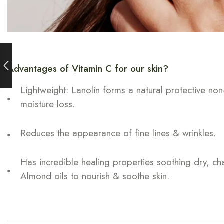
Advantages of Vitamin C for our skin?
Lightweight: Lanolin forms a natural protective non
moisture loss.
Reduces the appearance of fine lines & wrinkles.
Has incredible healing properties soothing dry, c
Almond oils to nourish & soothe skin.