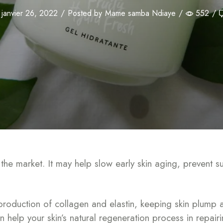
janvier 26, 2022
/
Posted by
Mame samba Ndiaye
/
552
/
n the market. It may help slow early skin aging, preven
production of collagen and elastin, keeping skin plump a
can help your skin’s natural regeneration process in repai