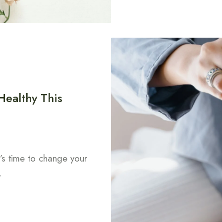
Healthy This
t’s time to change your
.