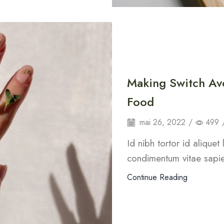
Making Switch Av
Food
mai 26, 2022
/
499
Id nibh tortor id aliquet
condimentum vitae sapie
Continue Reading