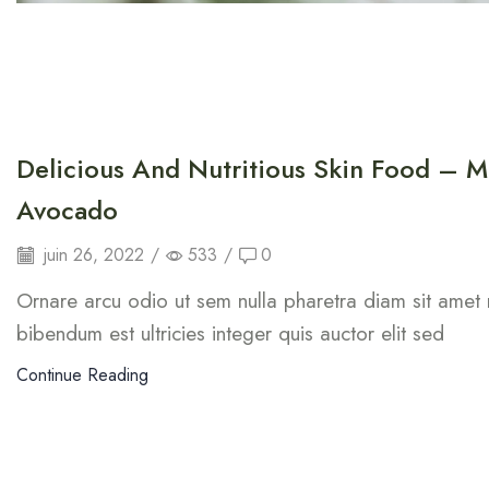
Delicious And Nutritious Skin Food – M
Avocado
juin 26, 2022
/
533
/
0
Ornare arcu odio ut sem nulla pharetra diam sit amet n
bibendum est ultricies integer quis auctor elit sed
Continue Reading