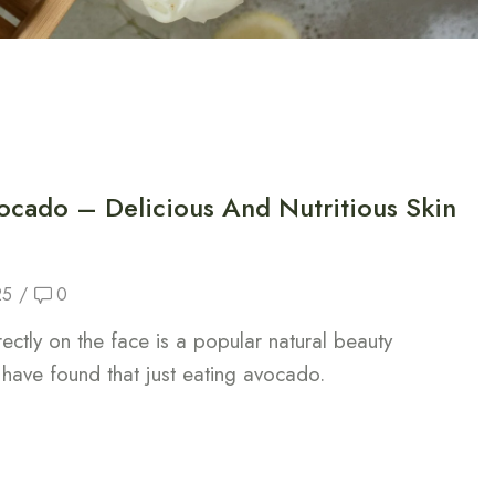
ocado – Delicious And Nutritious Skin
25
/
0
ctly on the face is a popular natural beauty
have found that just eating avocado.