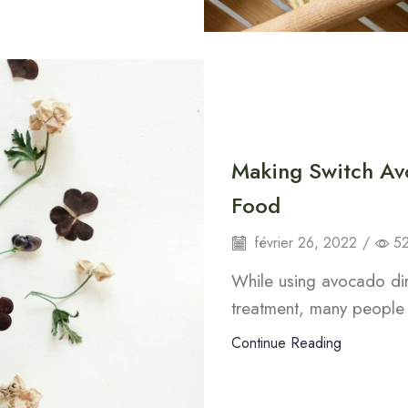
Making Switch Av
Food
février 26, 2022
/
5
While using avocado dire
treatment, many people 
Continue Reading