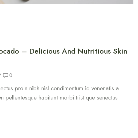
ocado – Delicious And Nutritious Skin
/
0
 lectus proin nibh nisl condimentum id venenatis a
n pellentesque habitant morbi tristique senectus