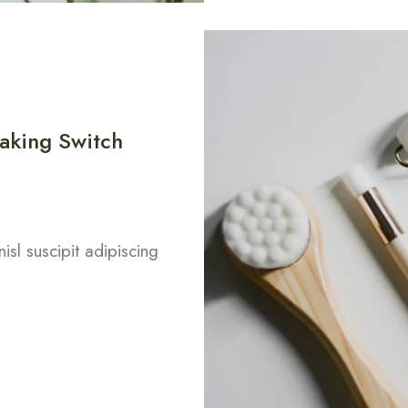
aking Switch
isl suscipit adipiscing