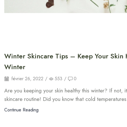
Winter Skincare Tips – Keep Your Skin 
Winter
février 26, 2022
/
553
/
0
Are you keeping your skin healthy this winter? If not, i
skincare routine! Did you know that cold temperatures
Continue Reading