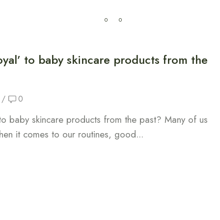
0
0
My Cart
0.00
CFA
Sante
La maison
oyal’ to baby skincare products from the
/
0
 to baby skincare products from the past? Many of us
hen it comes to our routines, good...