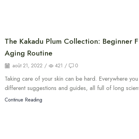
The Kakadu Plum Collection: Beginner Fr
Aging Routine
août 21, 2022
/
421
/
0
Taking care of your skin can be hard. Everywhere you 
different suggestions and guides, all full of long scien
Continue Reading