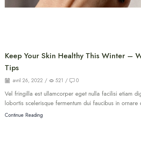
Keep Your Skin Healthy This Winter – W
Tips
avril 26, 2022
/
521
/
0
Vel fringilla est ullamcorper eget nulla facilisi etiam 
lobortis scelerisque fermentum dui faucibus in ornare
Continue Reading