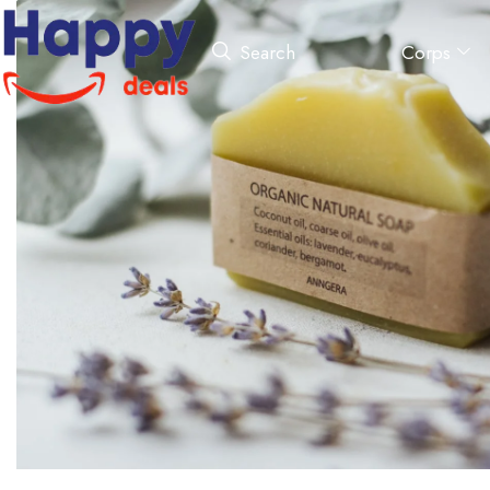
Corps
Search