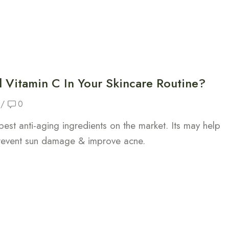
Vitamin C In Your Skincare Routine?
/
0
best anti-aging ingredients on the market. Its may help
prevent sun damage & improve acne.