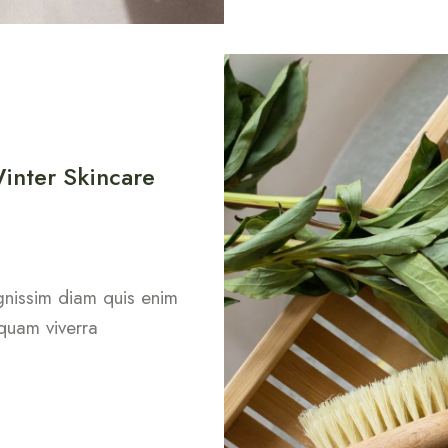
inter Skincare
dignissim diam quis enim
 quam viverra