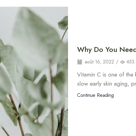
Why Do You Need 
août 16, 2022
/
453
Vitamin C is one of the 
slow early skin aging, 
Continue Reading