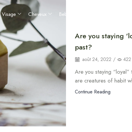
Visage
Cheveux
Bebes et enfants
Hommes
Are you staying ‘l
past?
août 24, 2022
/
422
Are you staying “loyal”
are creatures of habit w
Continue Reading