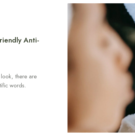
iendly Anti-
look, there are
tific words.