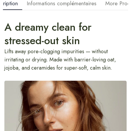
cription
Informations complémentaires
More Prod
A dreamy clean for
stressed-out skin
Lifts away pore-clogging impurities — without
irritating or drying. Made with barrier-loving oat,
jojoba, and ceramides for super-soft, calm skin.