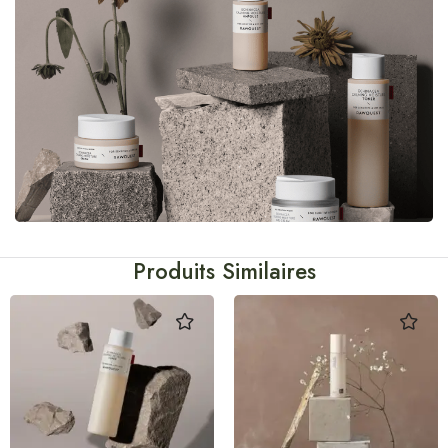
Produits Similaires