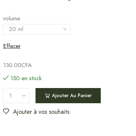
volume
Effacer
130.00
CFA
150 en stock
Ajouter Au Panier
Ajouter à vos souhaits