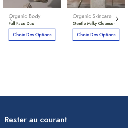
Organic Body
Organic Skincare
Full Face Duo
Gentle Milky Cleanser
Choix Des Options
Choix Des Options
Rester au courant