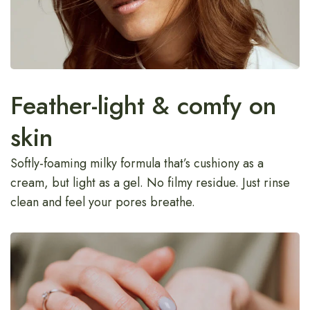
Feather-light & comfy on
skin
Softly-foaming milky formula that’s cushiony as a
cream, but light as a gel. No filmy residue. Just rinse
clean and feel your pores breathe.