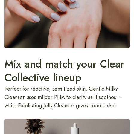
Mix and match your Clear
Collective lineup
Perfect for reactive, sensitized skin, Gentle Milky
Cleanser uses milder PHA to clarify as it soothes –
while Exfoliating Jelly Cleanser gives combo skin.