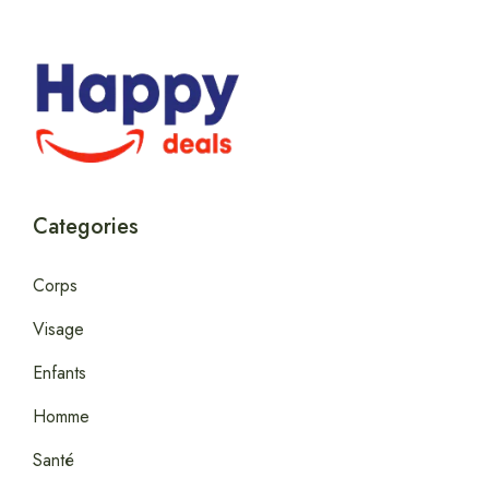
Categories
Corps
Visage
Enfants
Homme
Santé