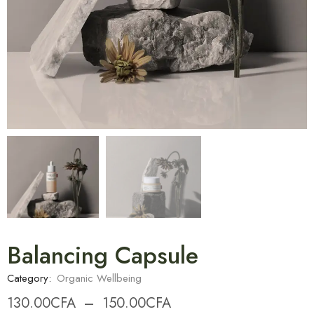
Balancing Capsule
Category:
Organic Wellbeing
130.00
CFA
–
150.00
CFA