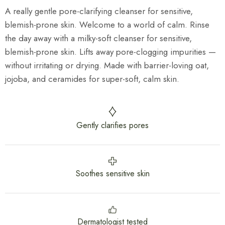
A really gentle pore-clarifying cleanser for sensitive,
blemish-prone skin. Welcome to a world of calm. Rinse
the day away with a milky-soft cleanser for sensitive,
blemish-prone skin. Lifts away pore-clogging impurities —
without irritating or drying. Made with barrier-loving oat,
jojoba, and ceramides for super-soft, calm skin.
Gently clarifies pores
Soothes sensitive skin
Dermatologist tested