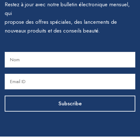
Restez à jour avec notre bulletin électronique mensuel,
qui
propose des offres spéciales, des lancements de
nouveaux produits et des conseils beauté.