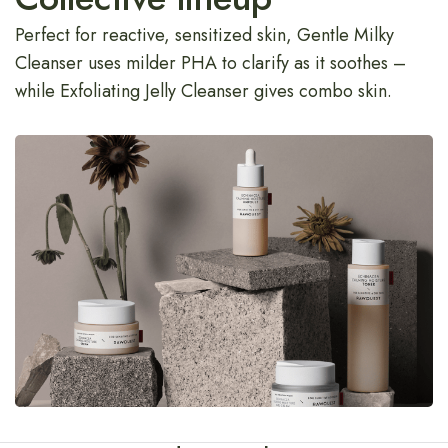
Perfect for reactive, sensitized skin, Gentle Milky
Cleanser uses milder PHA to clarify as it soothes –
while Exfoliating Jelly Cleanser gives combo skin.