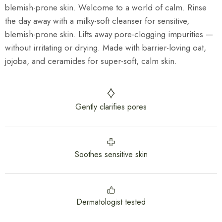
blemish-prone skin. Welcome to a world of calm. Rinse
the day away with a milky-soft cleanser for sensitive,
blemish-prone skin. Lifts away pore-clogging impurities —
without irritating or drying. Made with barrier-loving oat,
jojoba, and ceramides for super-soft, calm skin.
Gently clarifies pores
Soothes sensitive skin
Dermatologist tested