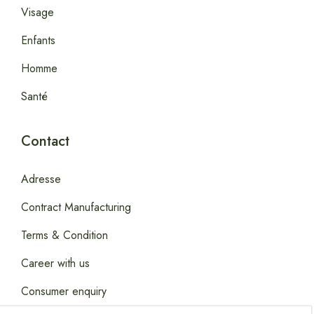
Visage
Enfants
Homme
Santé
Contact
Adresse
Contract Manufacturing
Terms & Condition
Career with us
Consumer enquiry