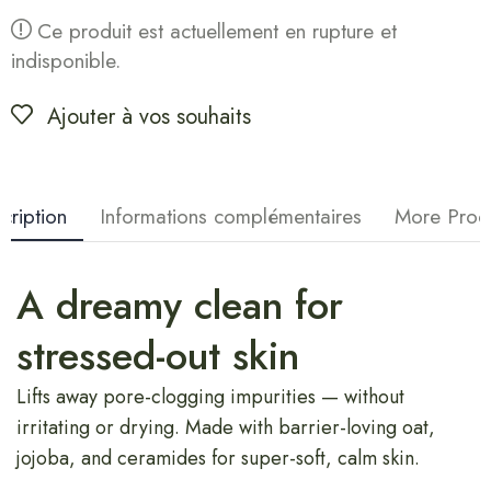
Ce produit est actuellement en rupture et
indisponible.
Ajouter à vos souhaits
cription
Informations complémentaires
More Prod
A dreamy clean for
stressed-out skin
Lifts away pore-clogging impurities — without
irritating or drying. Made with barrier-loving oat,
jojoba, and ceramides for super-soft, calm skin.