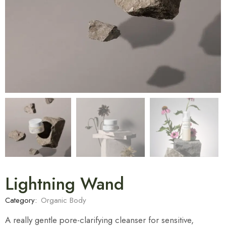
Lightning Wand
Category:
Organic Body
A really gentle pore-clarifying cleanser for sensitive,