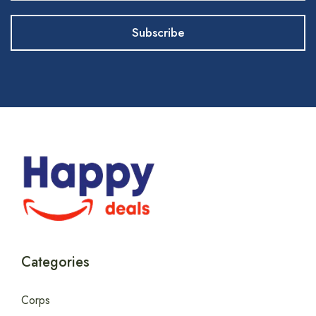
Categories
Corps