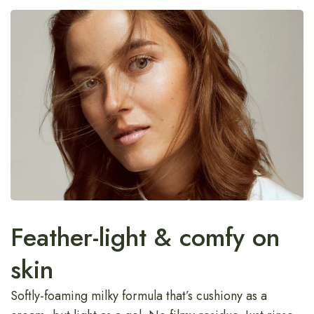
Feather-light & comfy on
skin
Softly-foaming milky formula that’s cushiony as a