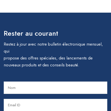
Rester au courant
Restez à jour avec notre bulletin électronique mensuel,
qui
propose des offres spéciales, des lancements de
nouveaux produits et des conseils beauté.