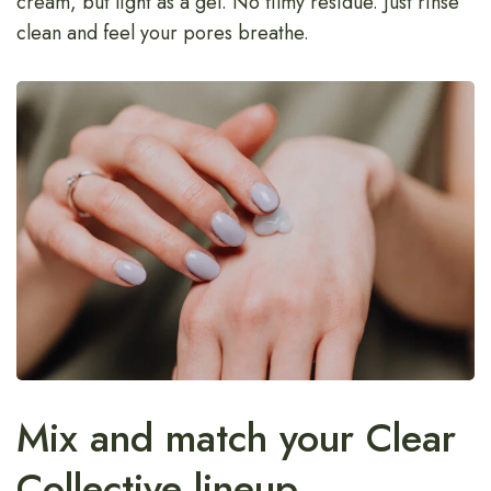
cream, but light as a gel. No filmy residue. Just rinse
clean and feel your pores breathe.
Mix and match your Clear
Collective lineup