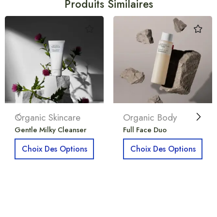
Produits Similaires
Organic Skincare
Organic Body
Gentle Milky Cleanser
Full Face Duo
Choix Des Options
Choix Des Options