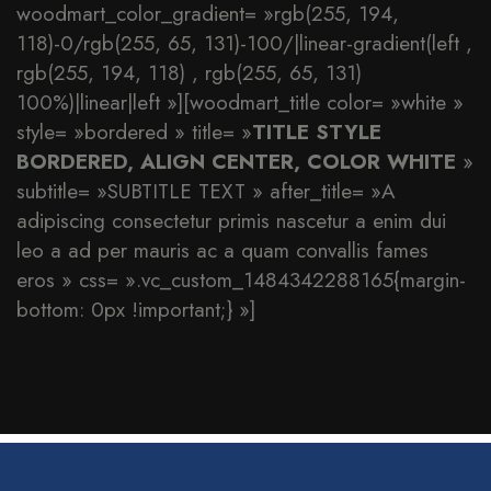
woodmart_color_gradient= »rgb(255, 194,
118)-0/rgb(255, 65, 131)-100/|linear-gradient(left ,
rgb(255, 194, 118) , rgb(255, 65, 131)
100%)|linear|left »][woodmart_title color= »white »
style= »bordered » title= »
TITLE STYLE
BORDERED, ALIGN CENTER, COLOR WHITE
»
subtitle= »SUBTITLE TEXT » after_title= »A
adipiscing consectetur primis nascetur a enim dui
leo a ad per mauris ac a quam convallis fames
eros » css= ».vc_custom_1484342288165{margin-
bottom: 0px !important;} »]