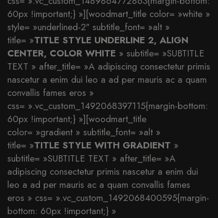
css= ».vc_custom_1489864772863{margin-bottom:
60px !important;} »][woodmart_title color= »white »
style= »underlined-2″ subtitle_font= »alt »
title= »
TITLE STYLE UNDERLINE 2, ALIGN
CENTER, COLOR WHITE
» subtitle= »SUBTITLE
TEXT » after_title= »A adipiscing consectetur primis
nascetur a enim dui leo a ad per mauris ac a quam
convallis fames eros »
css= ».vc_custom_1492068397115{margin-bottom:
60px !important;} »][woodmart_title
color= »gradient » subtitle_font= »alt »
title= »
TITLE STYLE WITH GRADIENT
»
subtitle= »SUBTITLE TEXT » after_title= »A
adipiscing consectetur primis nascetur a enim dui
leo a ad per mauris ac a quam convallis fames
eros » css= ».vc_custom_1492068400595{margin-
bottom: 60px !important;} »