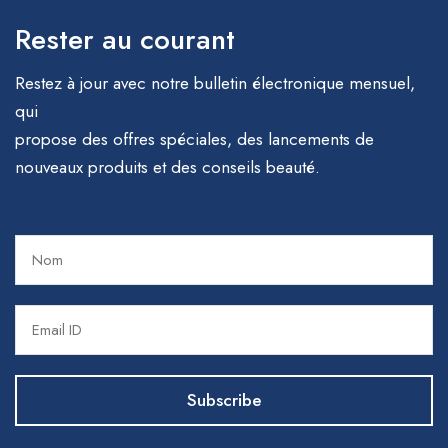
Rester au courant
Restez à jour avec notre bulletin électronique mensuel,
qui
propose des offres spéciales, des lancements de
nouveaux produits et des conseils beauté.