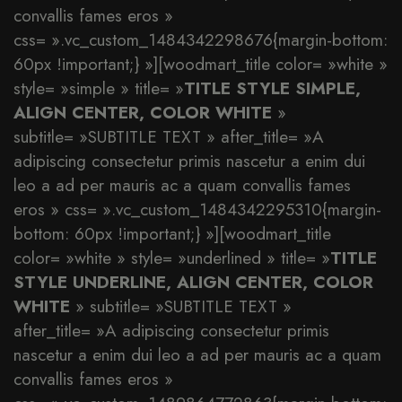
convallis fames eros »
css= ».vc_custom_1484342298676{margin-bottom:
60px !important;} »][woodmart_title color= »white »
style= »simple » title= »
TITLE STYLE SIMPLE,
ALIGN CENTER, COLOR WHITE
»
subtitle= »SUBTITLE TEXT » after_title= »A
adipiscing consectetur primis nascetur a enim dui
leo a ad per mauris ac a quam convallis fames
eros » css= ».vc_custom_1484342295310{margin-
bottom: 60px !important;} »][woodmart_title
color= »white » style= »underlined » title= »
TITLE
STYLE UNDERLINE, ALIGN CENTER, COLOR
WHITE
» subtitle= »SUBTITLE TEXT »
after_title= »A adipiscing consectetur primis
nascetur a enim dui leo a ad per mauris ac a quam
convallis fames eros »