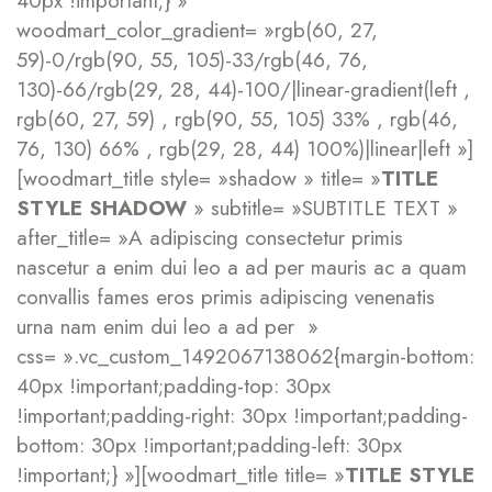
40px !important;} »
woodmart_color_gradient= »rgb(60, 27,
59)-0/rgb(90, 55, 105)-33/rgb(46, 76,
130)-66/rgb(29, 28, 44)-100/|linear-gradient(left ,
rgb(60, 27, 59) , rgb(90, 55, 105) 33% , rgb(46,
76, 130) 66% , rgb(29, 28, 44) 100%)|linear|left »]
[woodmart_title style= »shadow » title= »
TITLE
STYLE SHADOW
» subtitle= »SUBTITLE TEXT »
after_title= »A adipiscing consectetur primis
nascetur a enim dui leo a ad per mauris ac a quam
convallis fames eros primis adipiscing venenatis
urna nam enim dui leo a ad per »
css= ».vc_custom_1492067138062{margin-bottom:
40px !important;padding-top: 30px
!important;padding-right: 30px !important;padding-
bottom: 30px !important;padding-left: 30px
!important;} »][woodmart_title title= »
TITLE STYLE