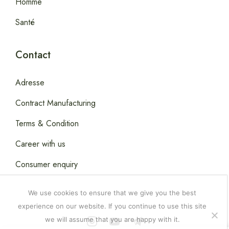
Homme
Santé
Contact
Adresse
Contract Manufacturing
Terms & Condition
Career with us
Consumer enquiry
We use cookies to ensure that we give you the best
experience on our website. If you continue to use this site
we will assume that you are happy with it.