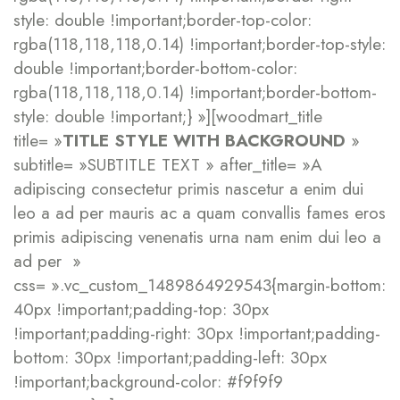
style: double !important;border-top-color:
rgba(118,118,118,0.14) !important;border-top-style:
double !important;border-bottom-color:
rgba(118,118,118,0.14) !important;border-bottom-
style: double !important;} »][woodmart_title
title= »
TITLE STYLE WITH BACKGROUND
»
subtitle= »SUBTITLE TEXT » after_title= »A
adipiscing consectetur primis nascetur a enim dui
leo a ad per mauris ac a quam convallis fames eros
primis adipiscing venenatis urna nam enim dui leo a
ad per »
css= ».vc_custom_1489864929543{margin-bottom:
40px !important;padding-top: 30px
!important;padding-right: 30px !important;padding-
bottom: 30px !important;padding-left: 30px
!important;background-color: #f9f9f9