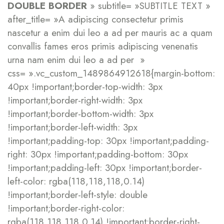
DOUBLE BORDER
» subtitle= »SUBTITLE TEXT »
after_title= »A adipiscing consectetur primis
nascetur a enim dui leo a ad per mauris ac a quam
convallis fames eros primis adipiscing venenatis
urna nam enim dui leo a ad per »
css= ».vc_custom_1489864912618{margin-bottom:
40px !important;border-top-width: 3px
!important;border-right-width: 3px
!important;border-bottom-width: 3px
!important;border-left-width: 3px
!important;padding-top: 30px !important;padding-
right: 30px !important;padding-bottom: 30px
!important;padding-left: 30px !important;border-
left-color: rgba(118,118,118,0.14)
!important;border-left-style: double
!important;border-right-color:
rgba(118,118,118,0.14) !important;border-right-