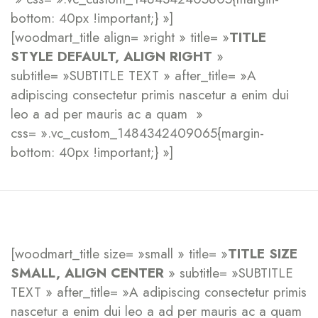
bottom: 40px !important;} »]
[woodmart_title align= »right » title= »
TITLE
STYLE DEFAULT, ALIGN RIGHT
»
subtitle= »SUBTITLE TEXT » after_title= »A
adipiscing consectetur primis nascetur a enim dui
leo a ad per mauris ac a quam »
css= ».vc_custom_1484342409065{margin-
bottom: 40px !important;} »]
[woodmart_title size= »small » title= »
TITLE SIZE
SMALL, ALIGN CENTER
» subtitle= »SUBTITLE
TEXT » after_title= »A adipiscing consectetur primis
nascetur a enim dui leo a ad per mauris ac a quam