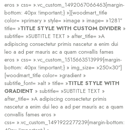
eros » css= ».vc_custom_1492067066463{margin-
bottom: 40px !important;} »][woodmart_title
color= »primary » style= »image » image= »1281″
title= »
TITLE STYLE WITH CUSTOM DIVIDER
»
subtitle= »SUBTITLE TEXT » after_title= »A
adipiscing consectetur primis nascetur a enim dui
leo a ad per mauris ac a quam convallis fames
eros » css= ».vc_custom_1515663513999{margin-
bottom: 40px !important;} » img_size= »250×30″]
[woodmart_title color= »gradient »
subtitle_font= »alt » title= »
TITLE STYLE WITH
GRADIENT
» subtitle= »SUBTITLE TEXT »
after_title= »A adipiscing consectetur primis
nascetur a enim dui leo a ad per mauris ac a quam
convallis fames eros »
css= ».vc_custom_1491922277239{margin-bottom: