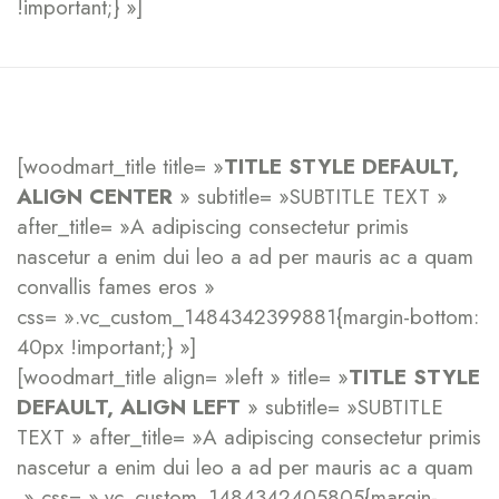
!important;} »]
[woodmart_title title= »
TITLE STYLE DEFAULT,
ALIGN CENTER
» subtitle= »SUBTITLE TEXT »
after_title= »A adipiscing consectetur primis
nascetur a enim dui leo a ad per mauris ac a quam
convallis fames eros »
css= ».vc_custom_1484342399881{margin-bottom:
40px !important;} »]
[woodmart_title align= »left » title= »
TITLE STYLE
DEFAULT, ALIGN LEFT
» subtitle= »SUBTITLE
TEXT » after_title= »A adipiscing consectetur primis
nascetur a enim dui leo a ad per mauris ac a quam
» css= ».vc_custom_1484342405805{margin-