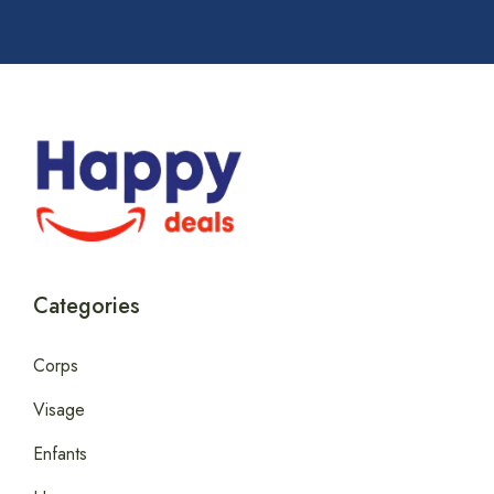
Categories
Corps
Visage
Enfants