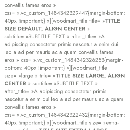
convallis fames eros »
css= ».vc_custom_1484342329447{margin-bottom:
40px !important;} »][woodmart_title title= »
TITLE
SIZE DEFAULT, ALIGN CENTER
»
subtitle= »SUBTITLE TEXT » after_title= »A
adipiscing consectetur primis nascetur a enim dui
leo a ad per mauris ac a quam convallis fames
eros » css= ».vc_custom_1484342326253{margin-
bottom: 40px !important;} »][woodmart_title
size= »large » title= »
TITLE SIZE LARGE, ALIGN
CENTER
» subtitle= »SUBTITLE TEXT »
after_title= »A adipiscing consectetur primis
nascetur a enim dui leo a ad per mauris ac a quam
convallis fames eros »
css= ».vc_custom_1484342322432{margin-bottom:
40px !important;} »][woodmart_title size= »extra-