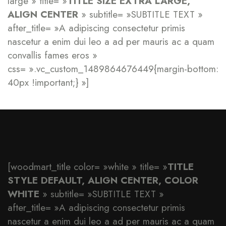
large » title= »
TITLE SIZE EXTRA LARGE,
ALIGN CENTER
» subtitle= »SUBTITLE TEXT »
after_title= »A adipiscing consectetur primis
nascetur a enim dui leo a ad per mauris ac a quam
convallis fames eros »
css= ».vc_custom_1489864676449{margin-bottom:
40px !important;} »]
[woodmart_title color= »white » title= »
TITLE
STYLE DEFAULT, ALIGN CENTER, COLOR
WHITE
» subtitle= »SUBTITLE TEXT »
after_title= »A adipiscing consectetur primis
nascetur a enim dui leo a ad per mauris ac a quam