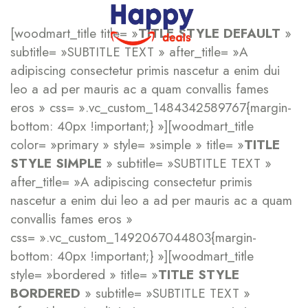
[woodmart_title title= »
TITLE STYLE DEFAULT
»
subtitle= »SUBTITLE TEXT » after_title= »A
adipiscing consectetur primis nascetur a enim dui
leo a ad per mauris ac a quam convallis fames
eros » css= ».vc_custom_1484342589767{margin-
bottom: 40px !important;} »][woodmart_title
color= »primary » style= »simple » title= »
TITLE
STYLE SIMPLE
» subtitle= »SUBTITLE TEXT »
after_title= »A adipiscing consectetur primis
nascetur a enim dui leo a ad per mauris ac a quam
convallis fames eros »
css= ».vc_custom_1492067044803{margin-
bottom: 40px !important;} »][woodmart_title
style= »bordered » title= »
TITLE STYLE
BORDERED
» subtitle= »SUBTITLE TEXT »