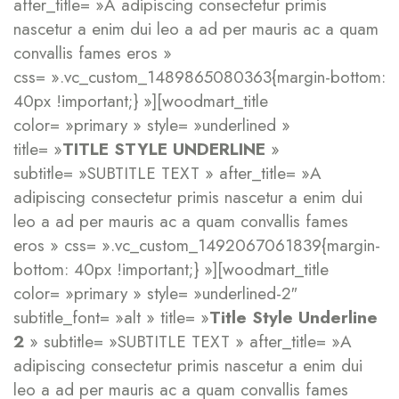
after_title= »A adipiscing consectetur primis
nascetur a enim dui leo a ad per mauris ac a quam
convallis fames eros »
css= ».vc_custom_1489865080363{margin-bottom:
40px !important;} »][woodmart_title
color= »primary » style= »underlined »
title= »
TITLE STYLE UNDERLINE
»
subtitle= »SUBTITLE TEXT » after_title= »A
adipiscing consectetur primis nascetur a enim dui
leo a ad per mauris ac a quam convallis fames
eros » css= ».vc_custom_1492067061839{margin-
bottom: 40px !important;} »][woodmart_title
color= »primary » style= »underlined-2″
subtitle_font= »alt » title= »
Title Style Underline
2
» subtitle= »SUBTITLE TEXT » after_title= »A
adipiscing consectetur primis nascetur a enim dui
leo a ad per mauris ac a quam convallis fames