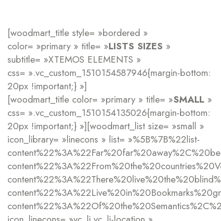
[woodmart_title style= »bordered »
color= »primary » title= »
LISTS SIZES
»
subtitle= »XTEMOS ELEMENTS »
css= ».vc_custom_1510154587946{margin-bottom:
20px !important;} »]
[woodmart_title color= »primary » title= »
SMALL
»
css= ».vc_custom_1510154135026{margin-bottom:
20px !important;} »][woodmart_list size= »small »
icon_library= »linecons » list= »%5B%7B%22list-
content%22%3A%22Far%20far%20away%2C%20beh
content%22%3A%22From%20the%20countries%20V
content%22%3A%22There%20live%20the%20blind%
content%22%3A%22Live%20in%20Bookmarks%20gr
content%22%3A%22Of%20the%20Semantics%2C%
icon_linecons= »vc_li vc_li-location »