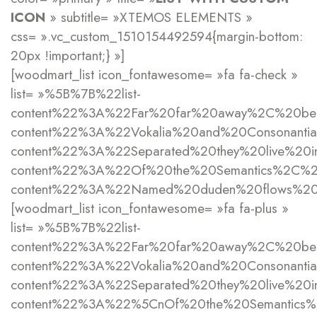
ICON
» subtitle= »XTEMOS ELEMENTS »
css= ».vc_custom_1510154492594{margin-bottom:
20px !important;} »]
[woodmart_list icon_fontawesome= »fa fa-check »
list= »%5B%7B%22list-
content%22%3A%22Far%20far%20away%2C%20beh
content%22%3A%22Vokalia%20and%20Consonanti
content%22%3A%22Separated%20they%20live%20i
content%22%3A%22Of%20the%20Semantics%2C%
content%22%3A%22Named%20duden%20flows%20b
[woodmart_list icon_fontawesome= »fa fa-plus »
list= »%5B%7B%22list-
content%22%3A%22Far%20far%20away%2C%20beh
content%22%3A%22Vokalia%20and%20Consonanti
content%22%3A%22Separated%20they%20live%20i
content%22%3A%22%5CnOf%20the%20Semantics