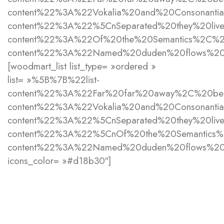
content%22%3A%22Vokalia%20and%20Consonanti
content%22%3A%22%5CnSeparated%20they%20live
content%22%3A%22Of%20the%20Semantics%2C%
content%22%3A%22Named%20duden%20flows%20b
[woodmart_list list_type= »ordered »
list= »%5B%7B%22list-
content%22%3A%22Far%20far%20away%2C%20beh
content%22%3A%22Vokalia%20and%20Consonanti
content%22%3A%22%5CnSeparated%20they%20live
content%22%3A%22%5CnOf%20the%20Semantics
content%22%3A%22Named%20duden%20flows%20
icons_color= »#d18b30″]