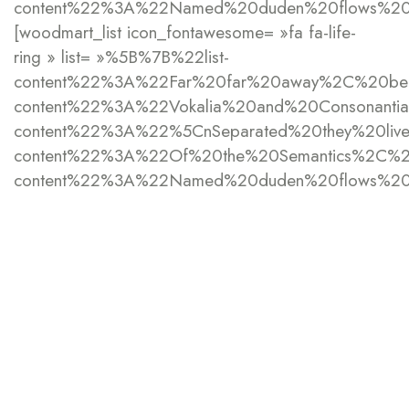
content%22%3A%22Named%20duden%20flows%20b
[woodmart_list icon_fontawesome= »fa fa-life-
ring » list= »%5B%7B%22list-
content%22%3A%22Far%20far%20away%2C%20beh
content%22%3A%22Vokalia%20and%20Consonanti
content%22%3A%22%5CnSeparated%20they%20live
content%22%3A%22Of%20the%20Semantics%2C%
content%22%3A%22Named%20duden%20flows%20b