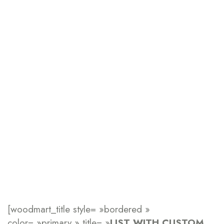
[woodmart_title style= »bordered »
color= »primary » title= »
LIST WITH CUSTOM