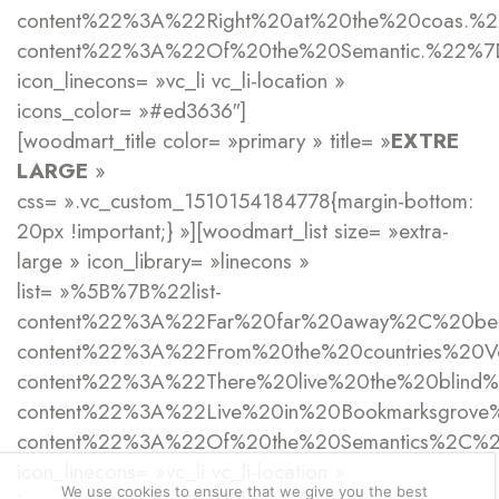
content%22%3A%22Right%20at%20the%20coas.%
content%22%3A%22Of%20the%20Semantic.%22%7
icon_linecons= »vc_li vc_li-location »
icons_color= »#ed3636″]
[woodmart_title color= »primary » title= »
EXTRE
LARGE
»
css= ».vc_custom_1510154184778{margin-bottom:
20px !important;} »][woodmart_list size= »extra-
large » icon_library= »linecons »
list= »%5B%7B%22list-
content%22%3A%22Far%20far%20away%2C%20be
content%22%3A%22From%20the%20countries%20V
content%22%3A%22There%20live%20the%20blind
content%22%3A%22Live%20in%20Bookmarksgrove
content%22%3A%22Of%20the%20Semantics%2C%
icon_linecons= »vc_li vc_li-location »
We use cookies to ensure that we give you the best