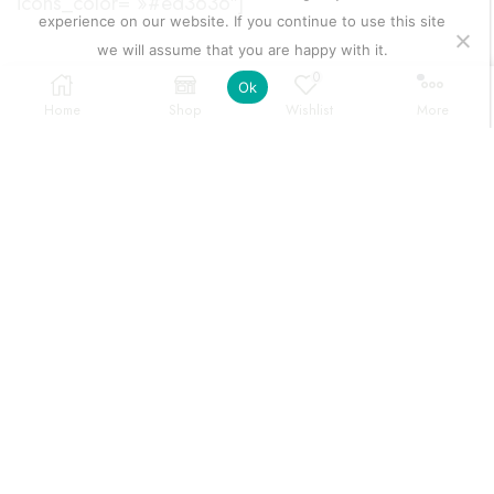
icons_color= »#ed3636″]
experience on our website. If you continue to use this site
we will assume that you are happy with it.
0
Ok
Home
Shop
Wishlist
More