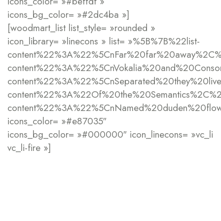
icons_color= »#beffdf »
icons_bg_color= »#2dc4ba »]
[woodmart_list list_style= »rounded »
icon_library= »linecons » list= »%5B%7B%22list-
content%22%3A%22%5CnFar%20far%20away%2C%2
content%22%3A%22%5CnVokalia%20and%20Conson
content%22%3A%22%5CnSeparated%20they%20liv
content%22%3A%22Of%20the%20Semantics%2C%2
content%22%3A%22%5CnNamed%20duden%20flow
icons_color= »#e87035″
icons_bg_color= »#000000″ icon_linecons= »vc_li
vc_li-fire »]