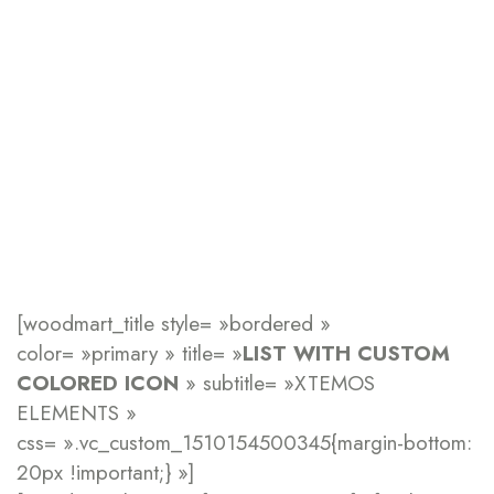
[woodmart_title style= »bordered »
color= »primary » title= »
LIST WITH CUSTOM
COLORED ICON
» subtitle= »XTEMOS
ELEMENTS »
css= ».vc_custom_1510154500345{margin-bottom:
20px !important;} »]