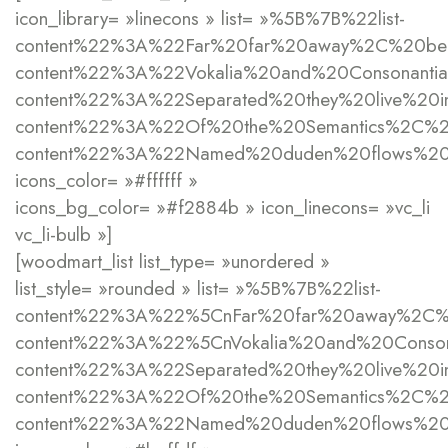
icon_library= »linecons » list= »%5B%7B%22list-
content%22%3A%22Far%20far%20away%2C%20beh
content%22%3A%22Vokalia%20and%20Consonantia
content%22%3A%22Separated%20they%20live%20i
content%22%3A%22Of%20the%20Semantics%2C%2
content%22%3A%22Named%20duden%20flows%20b
icons_color= »#ffffff »
icons_bg_color= »#f2884b » icon_linecons= »vc_li
vc_li-bulb »]
[woodmart_list list_type= »unordered »
list_style= »rounded » list= »%5B%7B%22list-
content%22%3A%22%5CnFar%20far%20away%2C%2
content%22%3A%22%5CnVokalia%20and%20Conson
content%22%3A%22Separated%20they%20live%20i
content%22%3A%22Of%20the%20Semantics%2C%2
content%22%3A%22Named%20duden%20flows%20b