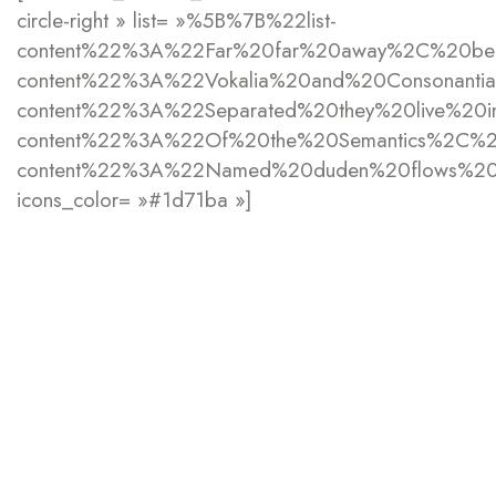
circle-right » list= »%5B%7B%22list-
content%22%3A%22Far%20far%20away%2C%20beh
content%22%3A%22Vokalia%20and%20Consonanti
content%22%3A%22Separated%20they%20live%20i
content%22%3A%22Of%20the%20Semantics%2C%
content%22%3A%22Named%20duden%20flows%20
icons_color= »#1d71ba »]