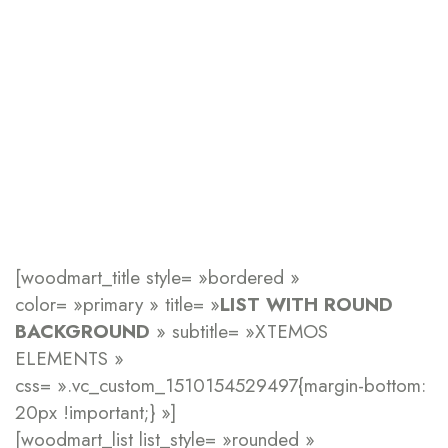
[woodmart_title style= »bordered »
color= »primary » title= »
LIST WITH ROUND
BACKGROUND
» subtitle= »XTEMOS
ELEMENTS »
css= ».vc_custom_1510154529497{margin-bottom:
20px !important;} »]
[woodmart_list list_style= »rounded »