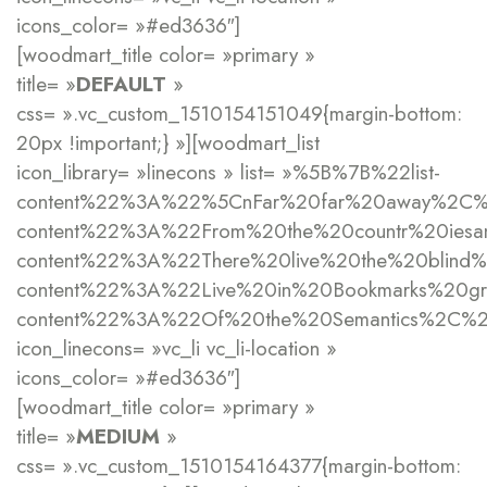
icons_color= »#ed3636″]
[woodmart_title color= »primary »
title= »
DEFAULT
»
css= ».vc_custom_1510154151049{margin-bottom:
20px !important;} »][woodmart_list
icon_library= »linecons » list= »%5B%7B%22list-
content%22%3A%22%5CnFar%20far%20away%2C%2
content%22%3A%22From%20the%20countr%20iesa
content%22%3A%22There%20live%20the%20blind
content%22%3A%22Live%20in%20Bookmarks%20g
content%22%3A%22Of%20the%20Semantics%2C%2
icon_linecons= »vc_li vc_li-location »
icons_color= »#ed3636″]
[woodmart_title color= »primary »
title= »
MEDIUM
»
css= ».vc_custom_1510154164377{margin-bottom: