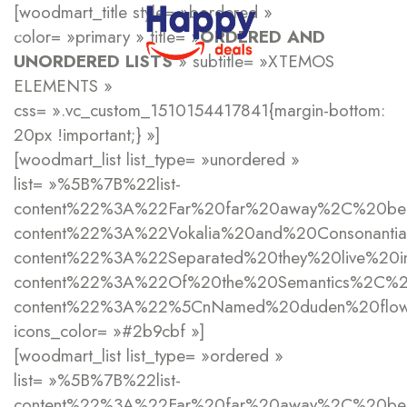
[woodmart_title style= »bordered »
color= »primary » title= »
ORDERED AND
UNORDERED LISTS
» subtitle= »XTEMOS
ELEMENTS »
css= ».vc_custom_1510154417841{margin-bottom:
20px !important;} »]
[woodmart_list list_type= »unordered »
list= »%5B%7B%22list-
content%22%3A%22Far%20far%20away%2C%20beh
content%22%3A%22Vokalia%20and%20Consonanti
content%22%3A%22Separated%20they%20live%20i
content%22%3A%22Of%20the%20Semantics%2C%
content%22%3A%22%5CnNamed%20duden%20flow
icons_color= »#2b9cbf »]
[woodmart_list list_type= »ordered »
list= »%5B%7B%22list-
content%22%3A%22Far%20far%20away%2C%20beh