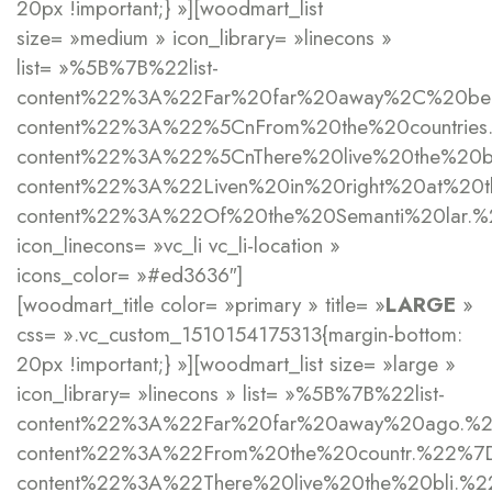
20px !important;} »][woodmart_list
size= »medium » icon_library= »linecons »
list= »%5B%7B%22list-
content%22%3A%22Far%20far%20away%2C%20beh
content%22%3A%22%5CnFrom%20the%20countries
content%22%3A%22%5CnThere%20live%20the%20b
content%22%3A%22Liven%20in%20right%20at%20
content%22%3A%22Of%20the%20Semanti%20lar.
icon_linecons= »vc_li vc_li-location »
icons_color= »#ed3636″]
[woodmart_title color= »primary » title= »
LARGE
»
css= ».vc_custom_1510154175313{margin-bottom:
20px !important;} »][woodmart_list size= »large »
icon_library= »linecons » list= »%5B%7B%22list-
content%22%3A%22Far%20far%20away%20ago.%2
content%22%3A%22From%20the%20countr.%22%7
content%22%3A%22There%20live%20the%20bli.%