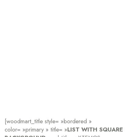
[woodmart_title style= »bordered »
color= »primary » title= »
LIST WITH SQUARE