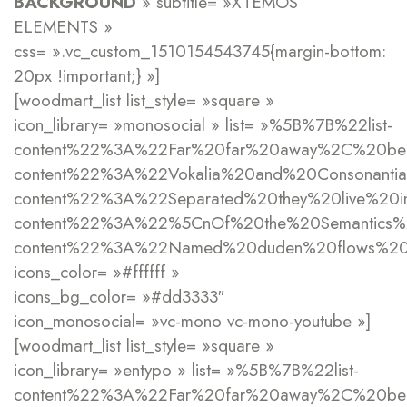
BACKGROUND
» subtitle= »XTEMOS
ELEMENTS »
css= ».vc_custom_1510154543745{margin-bottom:
20px !important;} »]
[woodmart_list list_style= »square »
icon_library= »monosocial » list= »%5B%7B%22list-
content%22%3A%22Far%20far%20away%2C%20beh
content%22%3A%22Vokalia%20and%20Consonantia
content%22%3A%22Separated%20they%20live%20i
content%22%3A%22%5CnOf%20the%20Semantics%
content%22%3A%22Named%20duden%20flows%20b
icons_color= »#ffffff »
icons_bg_color= »#dd3333″
icon_monosocial= »vc-mono vc-mono-youtube »]
[woodmart_list list_style= »square »
icon_library= »entypo » list= »%5B%7B%22list-
content%22%3A%22Far%20far%20away%2C%20beh