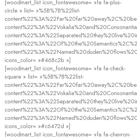
[woodmart_list icon_fontawesome= »fa fa-plus-
circle » list= »%5B%7B%22list-
content%22%3A%22Far%20far%20away%2C%20beh
content%22%3A%22Vokalia%20and%20Consonanti
content%22%3A%22Separated%20they%20live%20i
content%22%3A%22Of%20the%20Semantics%2C%
content%22%3A%22Named%20duden%20flows%20
icons_color= »#468c2b »]
[woodmart_list icon_fontawesome= »fa fa-check-
square » list= »%5B%7B%22list-
content%22%3A%22Far%20far%20away%2C%20beh
content%22%3A%22Vokalia%20and%20Consonanti
content%22%3A%22Separated%20they%20live%20i
content%22%3A%22Of%20the%20Semantics%2C%
content%22%3A%22Named%20duden%20flows%20
icons_color= »#c6472d »]
[woodmart_list icon_fontawesome= »fa fa-chevron-