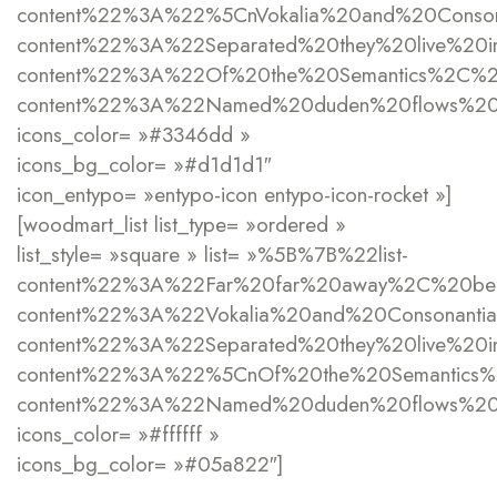
content%22%3A%22%5CnVokalia%20and%20Conson
content%22%3A%22Separated%20they%20live%20i
content%22%3A%22Of%20the%20Semantics%2C%2
content%22%3A%22Named%20duden%20flows%20b
icons_color= »#3346dd »
icons_bg_color= »#d1d1d1″
icon_entypo= »entypo-icon entypo-icon-rocket »]
[woodmart_list list_type= »ordered »
list_style= »square » list= »%5B%7B%22list-
content%22%3A%22Far%20far%20away%2C%20beh
content%22%3A%22Vokalia%20and%20Consonantia
content%22%3A%22Separated%20they%20live%20i
content%22%3A%22%5CnOf%20the%20Semantics%
content%22%3A%22Named%20duden%20flows%20b
icons_color= »#ffffff »
icons_bg_color= »#05a822″]