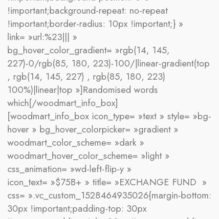
!important;background-repeat: no-repeat
!important;border-radius: 10px !important;} »
link= »url:%23||| »
bg_hover_color_gradient= »rgb(14, 145,
227)-0/rgb(85, 180, 223)-100/|linear-gradient(top
, rgb(14, 145, 227) , rgb(85, 180, 223)
100%)|linear|top »]Randomised words
which[/woodmart_info_box]
[woodmart_info_box icon_type= »text » style= »bg-
hover » bg_hover_colorpicker= »gradient »
woodmart_color_scheme= »dark »
woodmart_hover_color_scheme= »light »
css_animation= »wd-left-flip-y »
icon_text= »$75B+ » title= »EXCHANGE FUND »
css= ».vc_custom_1528464935026{margin-bottom:
30px !important;padding-top: 30px