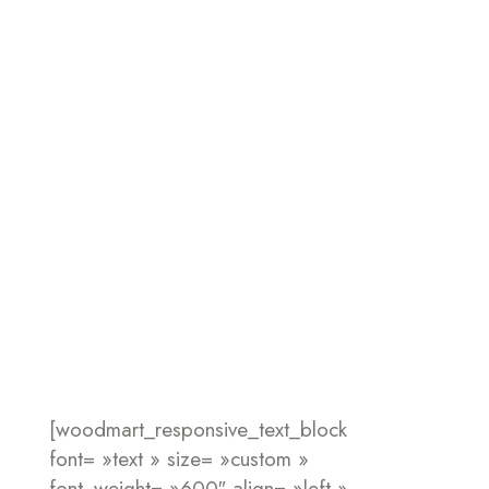
[woodmart_responsive_text_block
font= »text » size= »custom »
font_weight= »600″ align= »left »