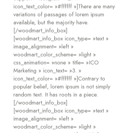
icon_text_color= »#ffffff »]There are many
variations of passages of lorem ipsum
available, but the majority have.
[/woodmart_info_box]
[woodmart_info_box icon_type= »text »
image_alignment= »left »
woodmart_color_scheme= »light »
css_animation= »none » title= »ICO
Marketing » icon_text= »3. »
icon_text_color= »#ffffff »]Contrary to
popular belief, lorem ipsum is not simply
random text. It has roots in a piece.
[/woodmart_info_box]
[woodmart_info_box icon_type= »text »
image_alignment= »left »
woodmart_color_scheme= »light »