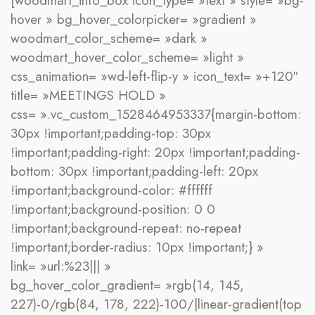
[woodmart_info_box icon_type= »text » style= »bg-
hover » bg_hover_colorpicker= »gradient »
woodmart_color_scheme= »dark »
woodmart_hover_color_scheme= »light »
css_animation= »wd-left-flip-y » icon_text= »+120″
title= »MEETINGS HOLD »
css= ».vc_custom_1528464953337{margin-bottom:
30px !important;padding-top: 30px
!important;padding-right: 20px !important;padding-
bottom: 30px !important;padding-left: 20px
!important;background-color: #ffffff
!important;background-position: 0 0
!important;background-repeat: no-repeat
!important;border-radius: 10px !important;} »
link= »url:%23||| »
bg_hover_color_gradient= »rgb(14, 145,
227)-0/rgb(84, 178, 222)-100/|linear-gradient(top