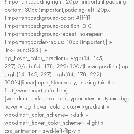
!important;padding-right: 20px !important;padding-
bottom: 30px !important;padding-left: 20px
!important;background-color: #ffffff
!important;background-position: 0 0
!important;background-repeat: no-repeat
!important;border-radius: 10px !important;} »
link= »url:%23||| »
bg_hover_color_gradient= »rgb(14, 145,
227)-0/rgb(84, 178, 222)-100/|linear-gradient(top
, rgb(14, 145, 227) , rgb(84, 178, 222)
100%)|linear|top »]Necessary, making this the
first[/woodmart_info_box]
[woodmart_info_box icon_type= »text » style= »bg-
hover » bg_hover_colorpicker= »gradient »
woodmart_color_scheme= »dark »
woodmart_hover_color_scheme= »light »
css_animation= »wd-left-flip-y »