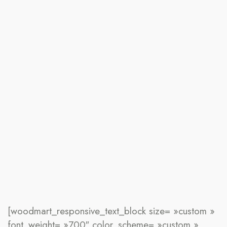
[woodmart_responsive_text_block size= »custom »
font_weight= »700″ color_scheme= »custom »