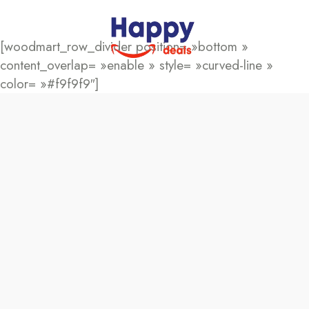
[woodmart_row_divider position= »bottom »
content_overlap= »enable » style= »curved-line »
color= »#f9f9f9″]