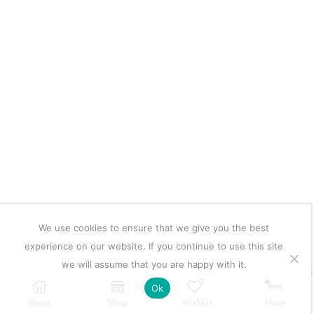
We use cookies to ensure that we give you the best
experience on our website. If you continue to use this site
we will assume that you are happy with it.
0
Ok
Home
Shop
Wishlist
More