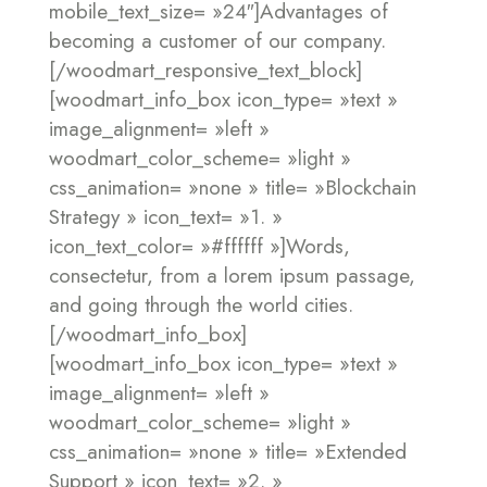
mobile_text_size= »24″]Advantages of
becoming
a customer of our company.
[/woodmart_responsive_text_block]
[woodmart_info_box icon_type= »text »
image_alignment= »left »
woodmart_color_scheme= »light »
css_animation= »none » title= »Blockchain
Strategy » icon_text= »1. »
icon_text_color= »#ffffff »]Words,
consectetur, from a lorem ipsum passage,
and going through the world cities.
[/woodmart_info_box]
[woodmart_info_box icon_type= »text »
image_alignment= »left »
woodmart_color_scheme= »light »
css_animation= »none » title= »Extended
Support » icon_text= »2. »