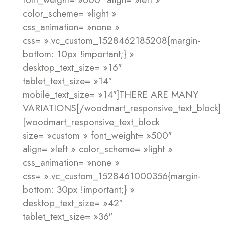
color_scheme= »light »
css_animation= »none »
css= ».vc_custom_1528462185208{margin-
bottom: 10px !important;} »
desktop_text_size= »16″
tablet_text_size= »14″
mobile_text_size= »14″]THERE ARE MANY
VARIATIONS[/woodmart_responsive_text_block]
[woodmart_responsive_text_block
size= »custom » font_weight= »500″
align= »left » color_scheme= »light »
css_animation= »none »
css= ».vc_custom_1528461000356{margin-
bottom: 30px !important;} »
desktop_text_size= »42″
tablet_text_size= »36″