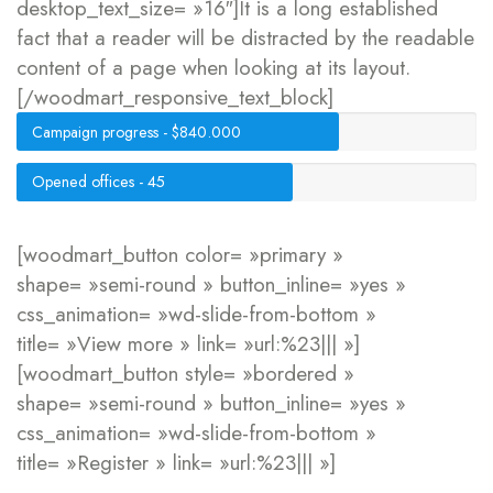
desktop_text_size= »16″]It is a long established
fact that a reader will be distracted by the readable
content of a page when looking at its layout.
[/woodmart_responsive_text_block]
Campaign progress - $840.000
Opened offices - 45
[woodmart_button color= »primary »
shape= »semi-round » button_inline= »yes »
css_animation= »wd-slide-from-bottom »
title= »View more » link= »url:%23||| »]
[woodmart_button style= »bordered »
shape= »semi-round » button_inline= »yes »
css_animation= »wd-slide-from-bottom »
title= »Register » link= »url:%23||| »]