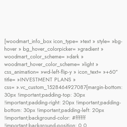
[woodmart_info_box icon_type= »text » style= »bg-
hover » bg_hover_colorpicker= »gradient »
woodmart_color_scheme= »dark »
woodmart_hover_color_scheme= »light »
css_animation= »wd-left-flip-y » icon_text= »+60″
title= »INVESTMENT PLANS »
css= ».vc_custom_1528464927087{margin-bottom:
30px !important;padding-top: 30px
!important;padding-right: 20px !important;padding-
bottom: 30px !important;padding-left: 20px
!important;background-color: #ffffff
!important;background-position: 0 0