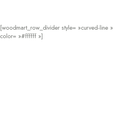
[woodmart_row_divider style= »curved-line »
color= »#ffffff »]