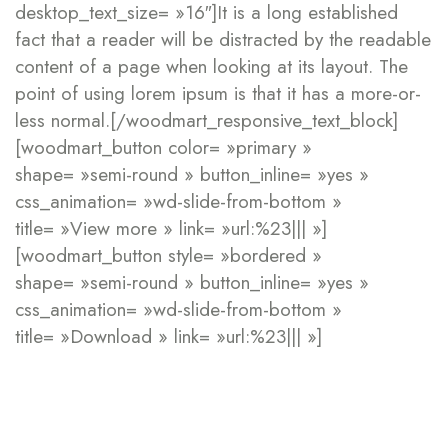
desktop_text_size= »16″]It is a long established
fact that a reader will be distracted by the readable
content of a page when looking at its layout. The
point of using lorem ipsum is that it has a more-or-
less normal.[/woodmart_responsive_text_block]
[woodmart_button color= »primary »
shape= »semi-round » button_inline= »yes »
css_animation= »wd-slide-from-bottom »
title= »View more » link= »url:%23||| »]
[woodmart_button style= »bordered »
shape= »semi-round » button_inline= »yes »
css_animation= »wd-slide-from-bottom »
title= »Download » link= »url:%23||| »]