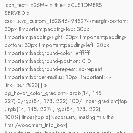
icon_text= »25M+ » title= »CUSTOMERS
SERVED »
css= ».vc_custom_1528464945274{margin-bottom:
30px !important;padding-top: 30px
!important;padding-right: 20px !important;padding-
bottom: 30px !important;padding-left: 20px
!important;background-color: #ffffff
!important;background-position: 0 0
!important;background-repeat: no-repeat
!important;border-radius: 10px !important;} »
link= »url:%23||| »
bg_hover_color_gradient= »rgb(14, 145,
227)-0/rgb(84, 178, 222)-100/|linear-gradient(top
, rgb(14, 145, 227) , rgb(84, 178, 222)
100%)|linear|top »]Necessary, making this the
first[/woodmart_info_box]