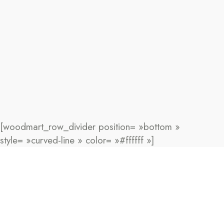
[woodmart_row_divider position= »bottom »
style= »curved-line » color= »#ffffff »]