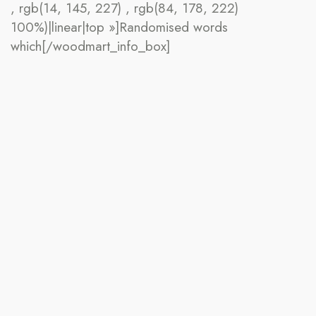
, rgb(14, 145, 227) , rgb(84, 178, 222)
100%)|linear|top »]Randomised words
which[/woodmart_info_box]