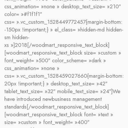
css_animation= »none » desktop_text_size= »210″
color= »#f1f1f1″
css= ».vc_custom_1528449772457{margin-bottom:
-150px !important;} » el_class= »hidden-md hidden-
sm hidden-
xs »]2018[/woodmart_responsive_text_block]
[woodmart_responsive_text_block size= »custom »
font_weight= »500″ color_scheme= »dark »
css_animation= »none »
css= ».vc_custom_1528459027660{margin-bottom:
20px !important;} » desktop_text_size= »42″
tablet_text_size= »32″ mobile_text_size= »24″]We
have
introduced
new
business management
standards[/woodmart_responsive_text_block]
[woodmart_responsive_text_block font= »text »
size= »custom » font_weight= »400″