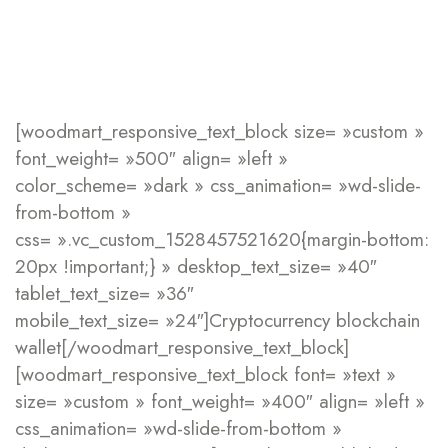
[woodmart_responsive_text_block size= »custom »
font_weight= »500″ align= »left »
color_scheme= »dark » css_animation= »wd-slide-
from-bottom »
css= ».vc_custom_1528457521620{margin-bottom:
20px !important;} » desktop_text_size= »40″
tablet_text_size= »36″
mobile_text_size= »24″]Cryptocurrency
blockchain
wallet[/woodmart_responsive_text_block]
[woodmart_responsive_text_block font= »text »
size= »custom » font_weight= »400″ align= »left »
css_animation= »wd-slide-from-bottom »