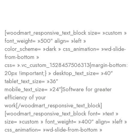
[woodmart_responsive_text_block size= »custom »
font_weight= »500″ align= »left »
color_scheme= »dark » css_animation= »wd-slide-
from-bottom »
css= ».vc_custom_1528457506313{margin-bottom:
20px !important;} » desktop_text_size= »40″
tablet_text_size= »36″
mobile_text_size= »24″]Software for greater
efficiency
of your
work[/woodmart_responsive_text_block]
[woodmart_responsive_text_block font= »text »
size= »custom » font_weight= »400″ align= »left »
css_animation= »wd-slide-from-bottom »