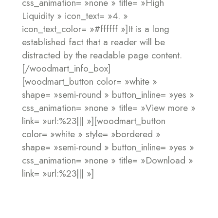
css_animation= »none » title= »High
Liquidity » icon_text= »4. »
icon_text_color= »#ffffff »]It is a long
established fact that a reader will be
distracted by the readable page content.
[/woodmart_info_box]
[woodmart_button color= »white »
shape= »semi-round » button_inline= »yes »
css_animation= »none » title= »View more »
link= »url:%23||| »][woodmart_button
color= »white » style= »bordered »
shape= »semi-round » button_inline= »yes »
css_animation= »none » title= »Download »
link= »url:%23||| »]