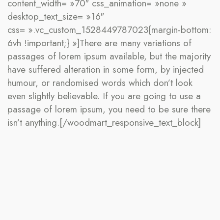
content_width= »70″ css_animation= »none »
desktop_text_size= »16″
css= ».vc_custom_1528449787023{margin-bottom:
6vh !important;} »]There are many variations of
passages of lorem ipsum available, but the majority
have suffered alteration in some form, by injected
humour, or randomised words which don’t look
even slightly believable. If you are going to use a
passage of lorem ipsum, you need to be sure there
isn’t anything.[/woodmart_responsive_text_block]