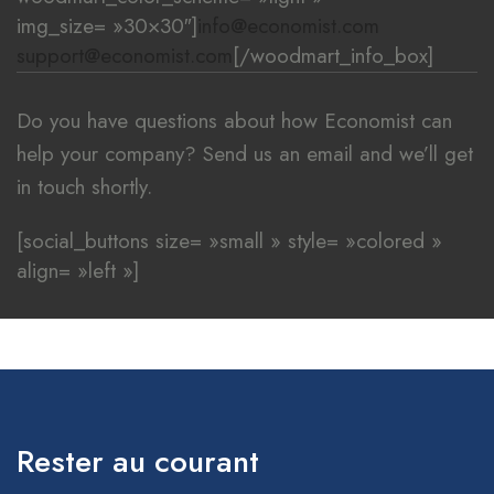
img_size= »30×30″]
info@economist.com
support@economist.com
[/woodmart_info_box]
Do you have questions about how Economist can
help your company? Send us an email and we’ll get
in touch shortly.
[social_buttons size= »small » style= »colored »
align= »left »]
[/woodmart_popup]
Rester au courant