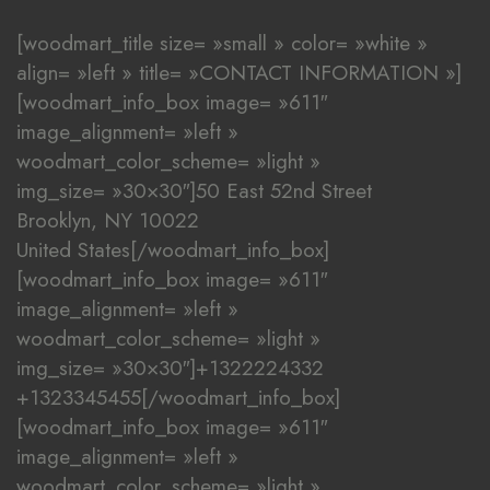
[woodmart_title size= »small » color= »white »
align= »left » title= »CONTACT INFORMATION »]
[woodmart_info_box image= »611″
image_alignment= »left »
woodmart_color_scheme= »light »
img_size= »30×30″]50 East 52nd Street
Brooklyn, NY 10022
United States[/woodmart_info_box]
[woodmart_info_box image= »611″
image_alignment= »left »
woodmart_color_scheme= »light »
img_size= »30×30″]+1322224332
+1323345455[/woodmart_info_box]
[woodmart_info_box image= »611″
image_alignment= »left »
woodmart_color_scheme= »light »