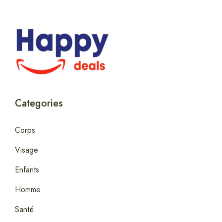
Categories
Corps
Visage
Enfants
Homme
Santé