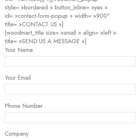
style= »bordered » button_inline= »yes »
id= »contact-form-popup » width= »900″
title= »CONTACT US »]
[woodmart_title size= »small » align= »left »
title= »SEND US A MESSAGE »]
Your Name
Your Email
Phone Number
Company