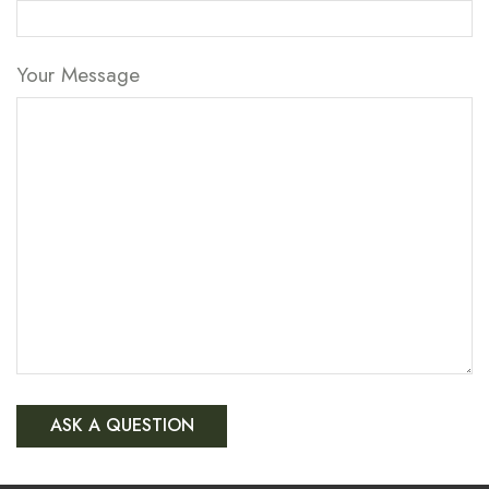
Your Message