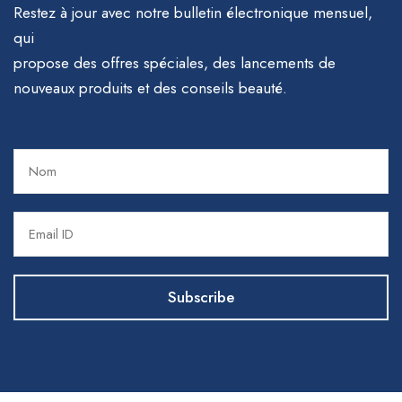
Restez à jour avec notre bulletin électronique mensuel,
qui
propose des offres spéciales, des lancements de
nouveaux produits et des conseils beauté.