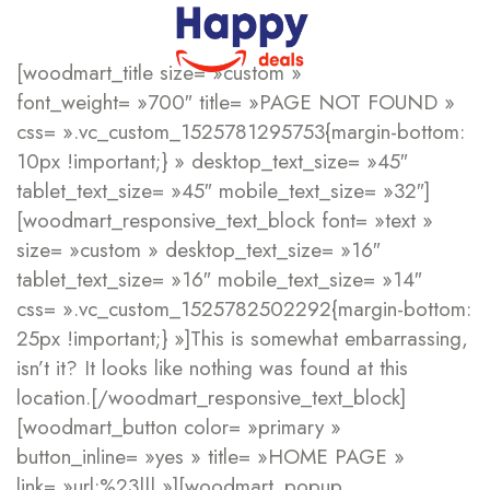
[woodmart_title size= »custom »
font_weight= »700″ title= »PAGE NOT FOUND »
css= ».vc_custom_1525781295753{margin-bottom:
10px !important;} » desktop_text_size= »45″
tablet_text_size= »45″ mobile_text_size= »32″]
[woodmart_responsive_text_block font= »text »
size= »custom » desktop_text_size= »16″
tablet_text_size= »16″ mobile_text_size= »14″
css= ».vc_custom_1525782502292{margin-bottom:
25px !important;} »]This is somewhat embarrassing,
isn’t it? It looks like nothing was found at this
location.[/woodmart_responsive_text_block]
[woodmart_button color= »primary »
button_inline= »yes » title= »HOME PAGE »
link= »url:%23||| »][woodmart_popup